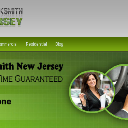
ommercial
Residential
Blog