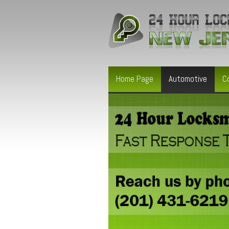
Home Page
Automotive
C