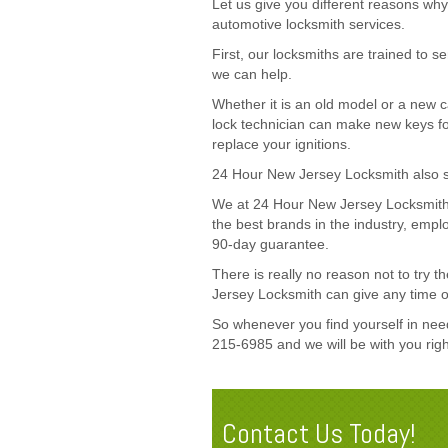
Let us give you different reasons w
automotive locksmith services.
First, our locksmiths are trained to 
we can help.
Whether it is an old model or a new 
lock technician can make new keys fo
replace your ignitions.
24 Hour New Jersey Locksmith also see
We at 24 Hour New Jersey Locksmith
the best brands in the industry, emp
90-day guarantee.
There is really no reason not to try
Jersey Locksmith can give any time o
So whenever you find yourself in need 
215-6985 and we will be with you rig
Contact Us Today!