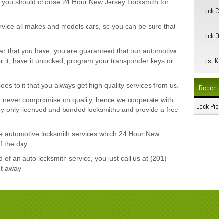
hy you should choose 24 Hour New Jersey Locksmith for
Lock 
service all makes and models cars, so you can be sure that
Lock O
car that you have, you are guaranteed that our automotive
Lost K
r it, have it unlocked, program your transponder keys or
s to it that you always get high quality services from us.
Recent
 never compromise on quality, hence we cooperate with
Lock Pic
loy only licensed and bonded locksmiths and provide a free
 the automotive locksmith services which 24 Hour New
f the day.
of an auto locksmith service, you just call us at (201)
ht away!