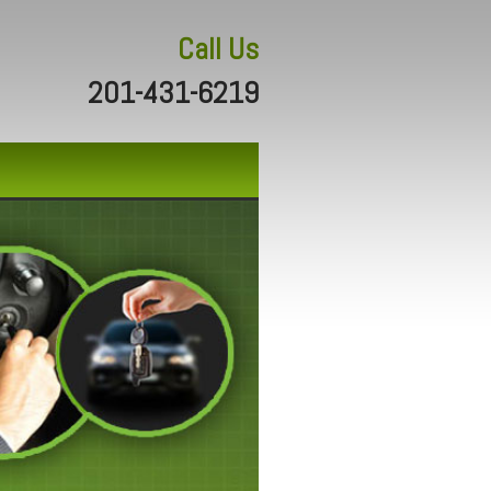
Call Us
201-431-6219