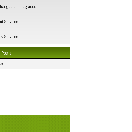
Changes and Upgrades
ut Services
ey Services
 Posts
ks