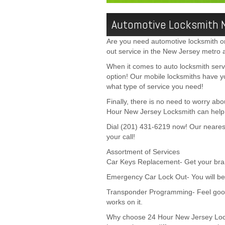
Automotive Locksmith 
Are you need automotive locksmith or 
out service in the New Jersey metro 
When it comes to auto locksmith ser
option! Our mobile locksmiths have y
what type of service you need!
Finally, there is no need to worry ab
Hour New Jersey Locksmith can help y
Dial (201) 431-6219 now! Our nearest 
your call!
Assortment of Services
Car Keys Replacement- Get your bran
Emergency Car Lock Out- You will be 
Transponder Programming- Feel good
works on it.
Why choose 24 Hour New Jersey Lo