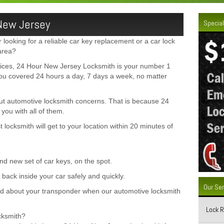
New Jersey
Special
looking for a reliable car key replacement or a car lock
area?
vices, 24 Hour New Jersey Locksmith is your number 1
ou covered 24 hours a day, 7 days a week, no matter
out automotive locksmith concerns. That is because 24
ou with all of them.
locksmith will get to your location within 20 minutes of
d new set of car keys, on the spot.
back inside your car safely and quickly.
Our Se
 about your transponder when our automotive locksmith
Lock 
cksmith?