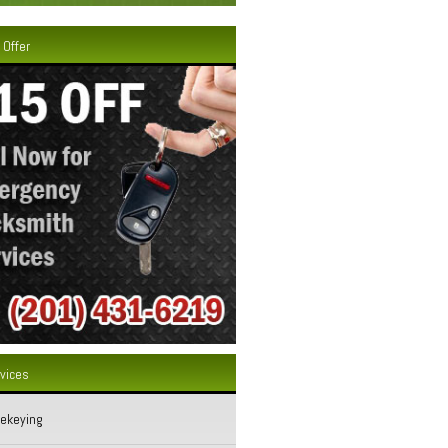
 Offer
rvices
Rekeying