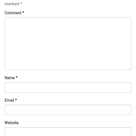
marked
*
Comment
*
Name
*
Email
*
Website