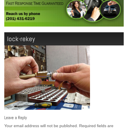
lock-rekey
Leave a Reply
Your email address will not be published.
Required fields are