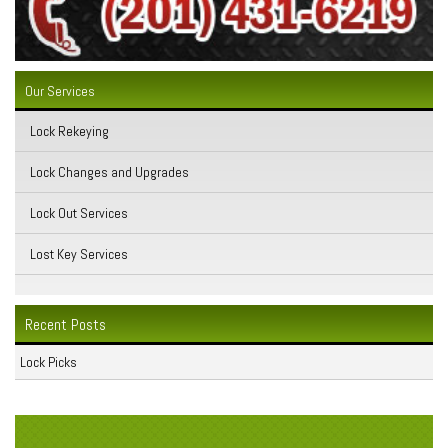
Our Services
Lock Rekeying
Lock Changes and Upgrades
Lock Out Services
Lost Key Services
Recent Posts
Lock Picks