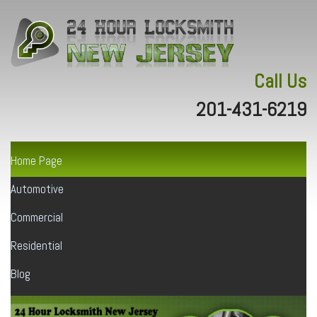
Call Us
201-431-6219
Home Page
Automotive
Commercial
Residential
Blog