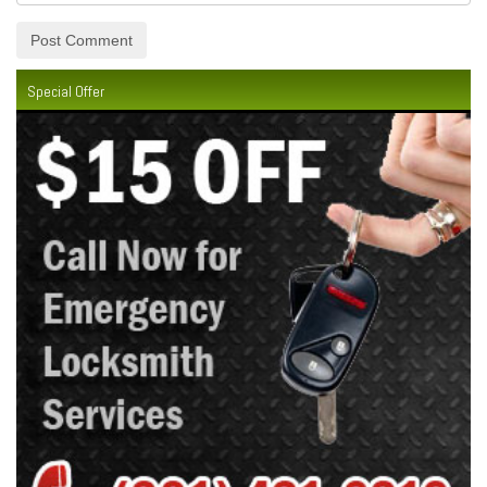
Special Offer