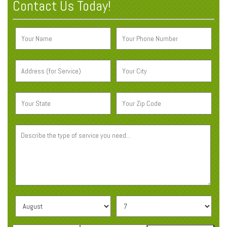
Contact Us Today!